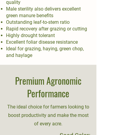
quality
Male sterility also delivers excellent
green manure benefits
Outstanding leaf-to-stem ratio
Rapid recovery after grazing or cutting
Highly drought tolerant
Excellent foliar disease resistance
Ideal for grazing, haying, green chop,
and haylage
Premium Agronomic
Performance
The ideal choice for farmers looking to
boost productivity and make the most
of every acre.