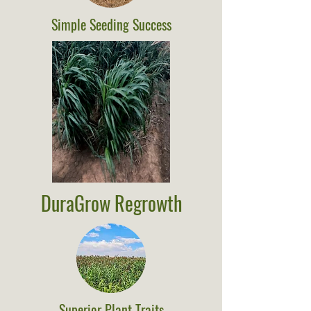
Simple Seeding Success
DuraGrow Regrowth
Superior Plant Traits