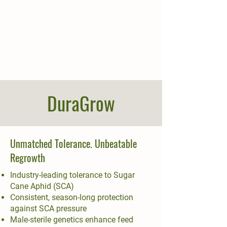
DuraGrow
Unmatched Tolerance. Unbeatable
Regrowth
Industry-leading tolerance to Sugar
Cane Aphid (SCA)
Consistent, season-long protection
against SCA pressure
Male-sterile genetics enhance feed