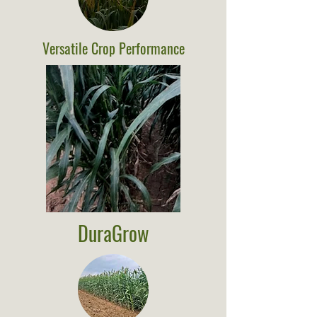
Versatile Crop Performance
DuraGrow