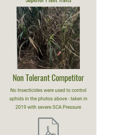
Non Tolerant Competitor
No Insecticides were used to control
aphids in the photos above - taken in
2019 with severe SCA Pressure