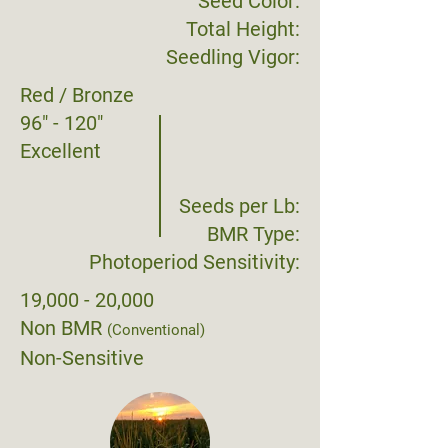
Seed Color:
Total Height:
Seedling Vigor:
Red / Bronze
96" - 120"
Excellent
Seeds per Lb:
BMR Type:
Photoperiod Sensitivity:
19,000 - 20,000
Non BMR
(Conventional)
Non-Sensitive